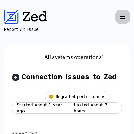
Zed - Connection issues to Zed – Incident details
Report An Issue
All systems operational
Connection issues to Zed
Resolved
Degraded performance
Started about 1 year
Lasted about 2
ago
hours
AFFECTED