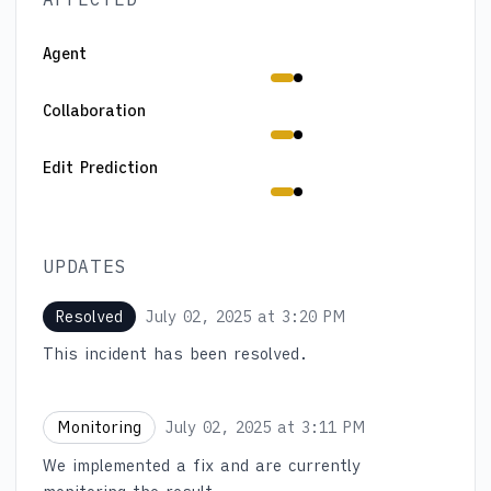
Agent
Degraded performance from 1:29 PM to 3:11 PM
Collaboration
Degraded performance from 1:29 PM to 3:11 PM
Edit Prediction
Degraded performance from 1:29 PM to 3:11 PM
UPDATES
July 02, 2025 at 3:20 PM
Resolved
UTC
This incident has been resolved.
July 02, 2025 at 3:11 PM
Monitoring
UTC
We implemented a fix and are currently